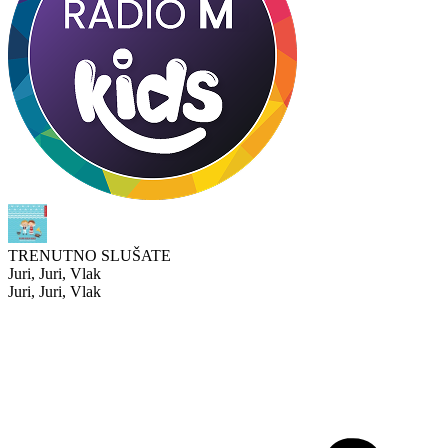
TRENUTNO SLUŠATE
Juri, Juri, Vlak
Juri, Juri, Vlak