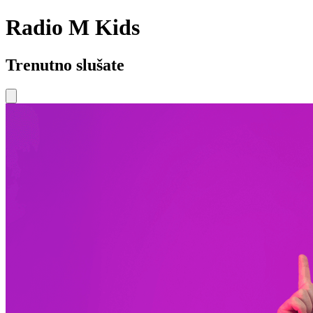
Radio M Kids
Trenutno slušate