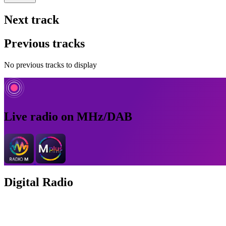
Next track
Previous tracks
No previous tracks to display
Live radio on MHz/DAB
Digital Radio