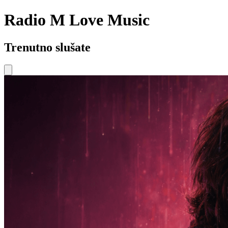
Radio M Love Music
Trenutno slušate