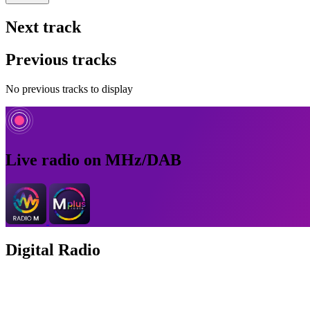
Next track
Previous tracks
No previous tracks to display
Live radio on MHz/DAB
Digital Radio