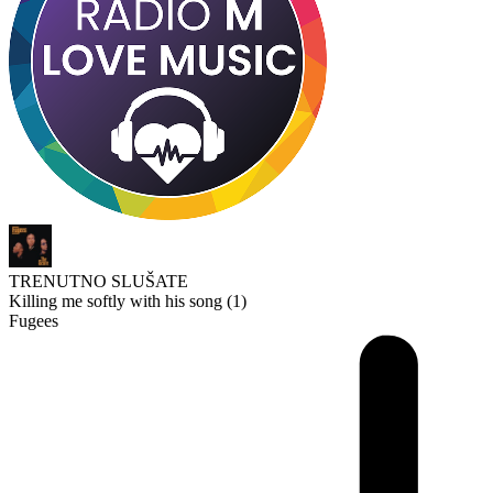
TRENUTNO SLUŠATE
Killing me softly with his song (1)
Fugees