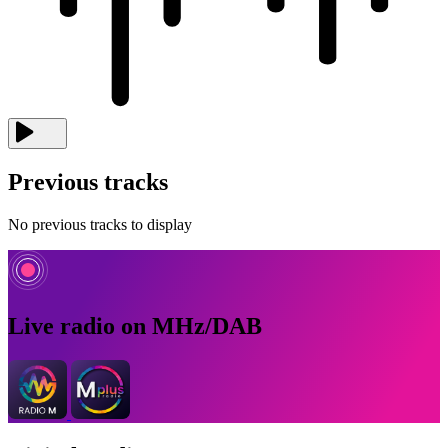
Previous tracks
No previous tracks to display
Live radio on MHz/DAB