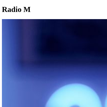
Radio M