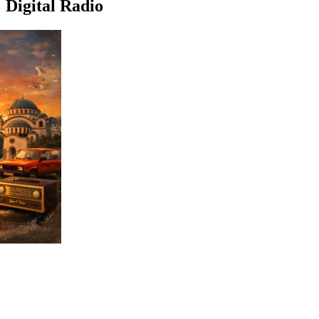
Digital Radio