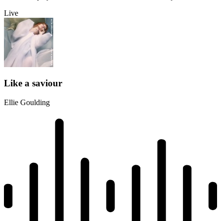
Live
Like a saviour
Ellie Goulding