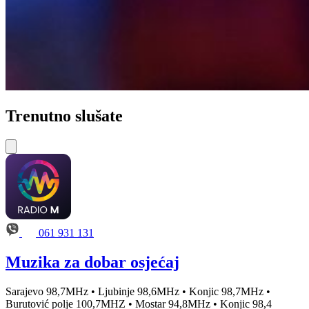
Trenutno slušate
061 931 131
Muzika za dobar osjećaj
Sarajevo 98,7MHz • Ljubinje 98,6MHz • Konjic 98,7MHz •
Burutović polje 100,7MHZ • Mostar 94,8MHz • Konjic 98,4