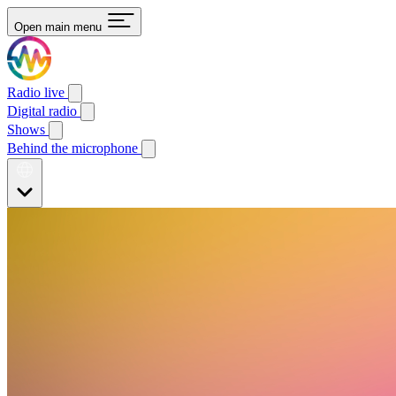
Open main menu
Radio live
Digital radio
Shows
Behind the microphone