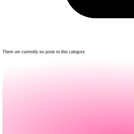
There are currently no posts in this category