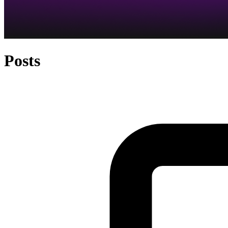
Posts