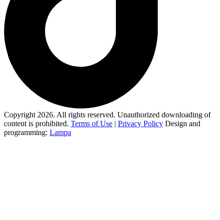
Copyright 2026. All rights reserved. Unauthorized downloading of
content is prohibited.
Terms of Use
|
Privacy Policy
Design and
programming:
Lampa