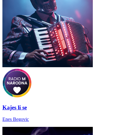
Kajes li se
Enes Begovic