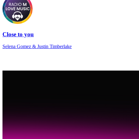
Close to you
Selena Gomez & Justin Timberlake