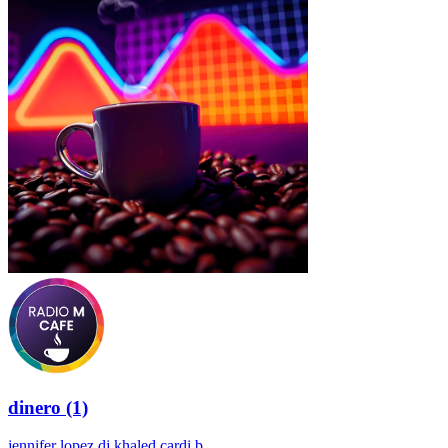
dinero (1)
jennifer lopez dj khaled cardi b