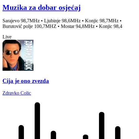
Muzika za dobar osjećaj
Sarajevo 98,7MHz • Ljubinje 98,6MHz • Konjic 98,7MHz •
Burutović polje 100,7MHZ • Mostar 94,8MHz • Konjic 98,4
Live
Cija je ono zvezda
Zdravko Colic