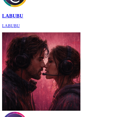
LABUBU
LABUBU