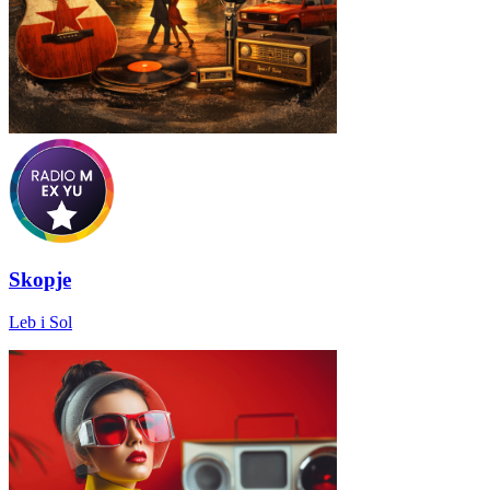
Skopje
Leb i Sol