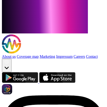
About us
Coverage map
Marketing
Impressum
Careers
Contact