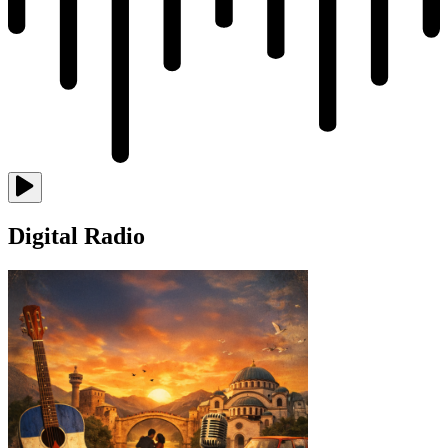
Digital Radio