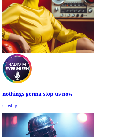
nothings gonna stop us now
starship