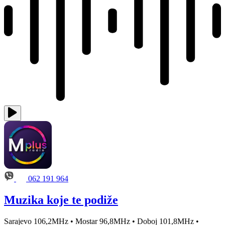
062 191 964
Muzika koje te podiže
Sarajevo 106,2MHz • Mostar 96,8MHz • Doboj 101,8MHz •