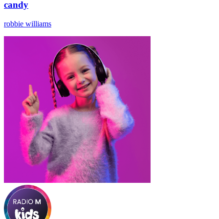
candy
robbie williams