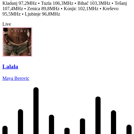
Kladanj 97,2MHz • Tuzla 106,3MHz • Bihać 103,3MHz • Tešanj
107,4MHz • Zenica 89,8MHz • Konjic 102,1MHz • Kreševo
95,5MHz • Ljubinje 96,8MHz
Live
Lalala
Maya Berovic