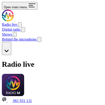
Open main menu
Radio live
Digital radio
Shows
Behind the microphone
Radio live
061 931 131